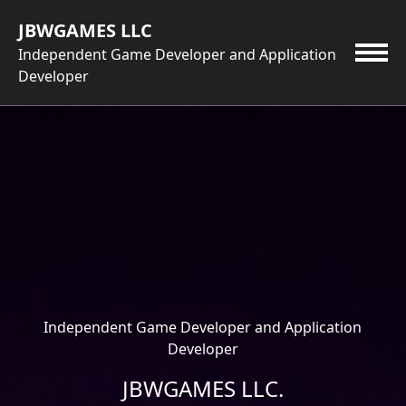
Skip
JBWGAMES LLC
to
content
Independent Game Developer and Application
Developer
Independent Game Developer and Application
Developer
JBWGAMES LLC.