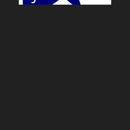
News
Applications and Games
5:48 am
For the latest news on either my
release of Applications […]
READ ARTICLE