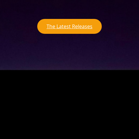
The Latest Releases